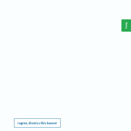
Help
This website requires cookies, and the limited processing of your personal data in order
to function. By using the site you are agreeing to this as outlined in our
Privacy Notice
.
I agree, dismiss this banner