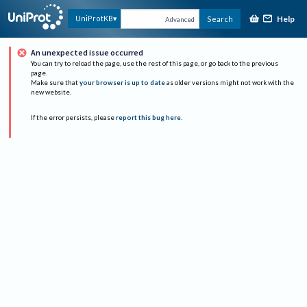
Help
UniProtKB
Search
Advanced
An unexpected issue occurred
You can try to reload the page, use the rest of this page, or go back to the previous
page.
Make sure that
your browser is up to date
as older versions might not work with the
new website.
If the error persists, please
report this bug here
.