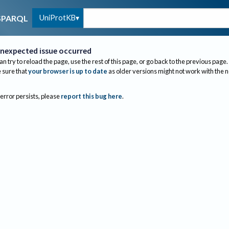
UniProtKB
SPARQL
nexpected issue occurred
an try to reload the page, use the rest of this page, or go back to the previous page.
sure that
your browser is up to date
as older versions might not work with the 
 error persists, please
report this bug here
.