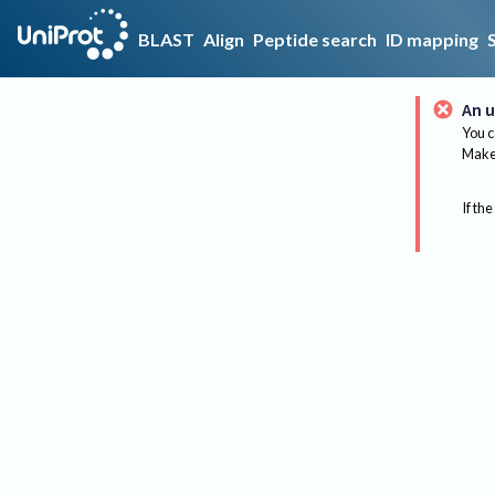
BLAST
Align
Peptide search
ID mapping
An u
You c
Make 
If the