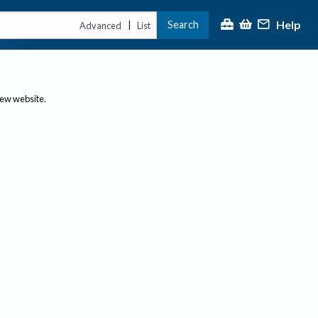
Help
Search
|
Advanced
List
new website.