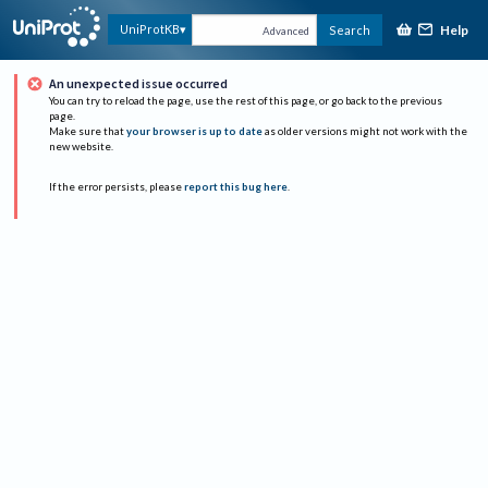
Help
UniProtKB
Search
Advanced
An unexpected issue occurred
You can try to reload the page, use the rest of this page, or go back to the previous
page.
Make sure that
your browser is up to date
as older versions might not work with the
new website.
If the error persists, please
report this bug here
.