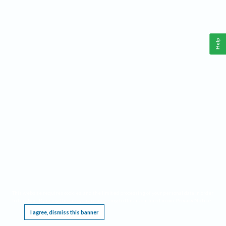
Help
This website requires cookies, and the limited processing of your personal data in order
to function. By using the site you are agreeing to this as outlined in our
Privacy Notice
.
I agree, dismiss this banner