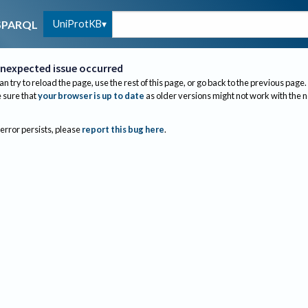
UniProtKB
SPARQL
nexpected issue occurred
an try to reload the page, use the rest of this page, or go back to the previous page.
sure that
your browser is up to date
as older versions might not work with the 
 error persists, please
report this bug here
.