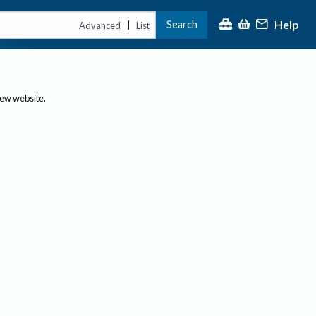
Help
Search
|
Advanced
List
new website.