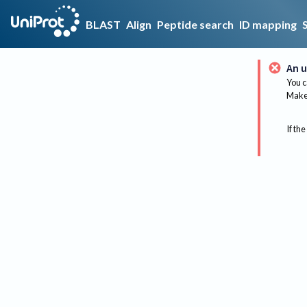
BLAST
Align
Peptide search
ID mapping
An u
You c
Make 
If the