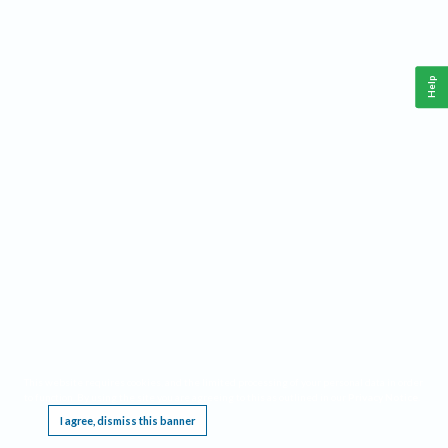
Help
This website requires cookies, and the limited processing of your personal data in order
to function. By using the site you are agreeing to this as outlined in our
Privacy Notice
.
I agree, dismiss this banner