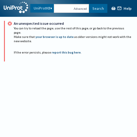
Help
UniProtKB
Search
Advanced
An unexpected issue occurred
You can try to reload the page, use the rest of this page, or go back to the previous
page.
Make sure that
your browser is up to date
as older versions might not work with the
new website.
If the error persists, please
report this bug here
.