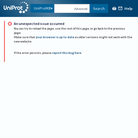
Help
UniProtKB
Search
Advanced
An unexpected issue occurred
You can try to reload the page, use the rest of this page, or go back to the previous
page.
Make sure that
your browser is up to date
as older versions might not work with the
new website.
If the error persists, please
report this bug here
.