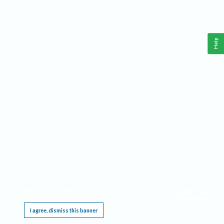
Help
This website requires cookies, and the limited processing of your personal data in order
to function. By using the site you are agreeing to this as outlined in our
Privacy Notice
.
I agree, dismiss this banner