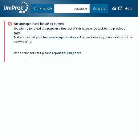
Help
UniProtKB
Search
Advanced
An unexpected issue occurred
You can try to reload the page, use the rest of this page, or go back to the previous
page.
Make sure that
your browser is up to date
as older versions might not work with the
new website.
If the error persists, please
report this bug here
.