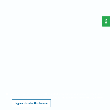
Help
This website requires cookies, and the limited processing of your personal data in order
to function. By using the site you are agreeing to this as outlined in our
Privacy Notice
.
I agree, dismiss this banner