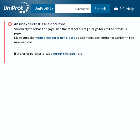
Help
UniProtKB
Search
Advanced
An unexpected issue occurred
You can try to reload the page, use the rest of this page, or go back to the previous
page.
Make sure that
your browser is up to date
as older versions might not work with the
new website.
If the error persists, please
report this bug here
.