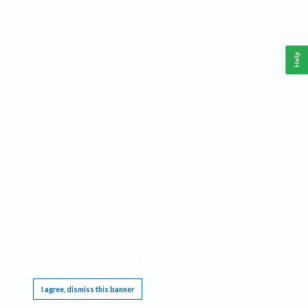
Help
This website requires cookies, and the limited processing of your personal data in order
to function. By using the site you are agreeing to this as outlined in our
Privacy Notice
.
I agree, dismiss this banner