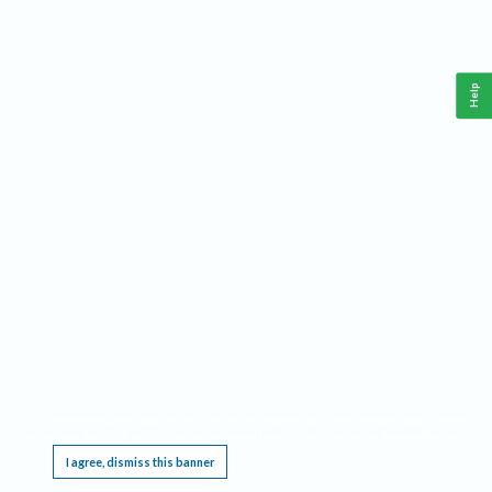
Help
This website requires cookies, and the limited processing of your personal data in order
to function. By using the site you are agreeing to this as outlined in our
Privacy Notice
.
I agree, dismiss this banner