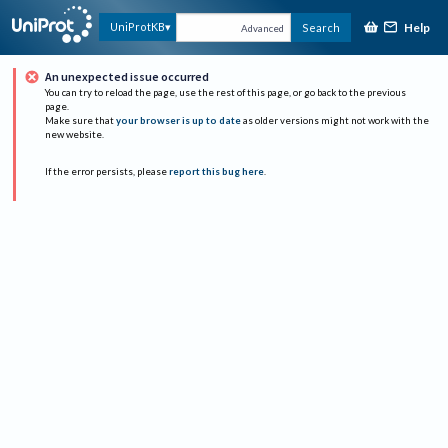
Help
UniProtKB
Search
Advanced
An unexpected issue occurred
You can try to reload the page, use the rest of this page, or go back to the previous
page.
Make sure that
your browser is up to date
as older versions might not work with the
new website.
If the error persists, please
report this bug here
.