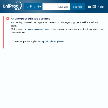
Help
UniProtKB
Search
Advanced
An unexpected issue occurred
You can try to reload the page, use the rest of this page, or go back to the previous
page.
Make sure that
your browser is up to date
as older versions might not work with the
new website.
If the error persists, please
report this bug here
.