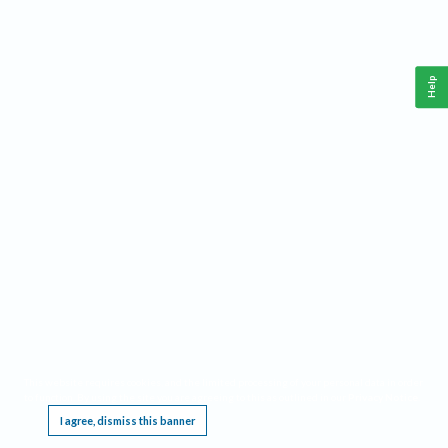
Help
This website requires cookies, and the limited processing of your personal data in order
to function. By using the site you are agreeing to this as outlined in our
Privacy Notice
.
I agree, dismiss this banner