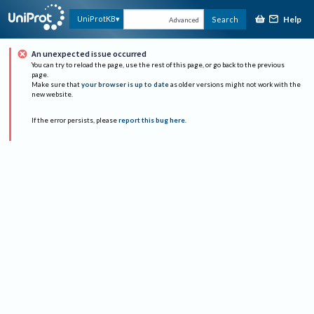
Help
UniProtKB
Search
Advanced
An unexpected issue occurred
You can try to reload the page, use the rest of this page, or go back to the previous
page.
Make sure that
your browser is up to date
as older versions might not work with the
new website.
If the error persists, please
report this bug here
.