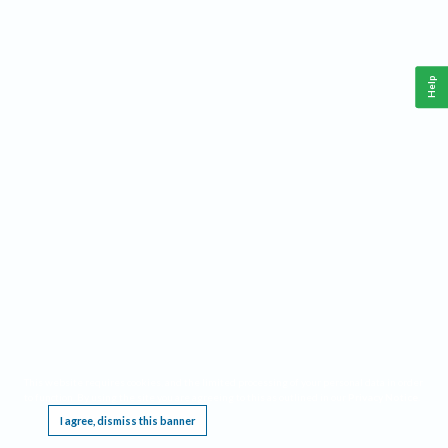
Help
This website requires cookies, and the limited processing of your personal data in order
to function. By using the site you are agreeing to this as outlined in our
Privacy Notice
.
I agree, dismiss this banner