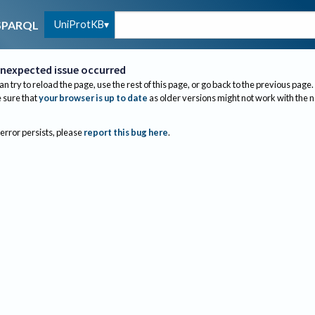
UniProtKB
SPARQL
nexpected issue occurred
an try to reload the page, use the rest of this page, or go back to the previous page.
sure that
your browser is up to date
as older versions might not work with the 
 error persists, please
report this bug here
.