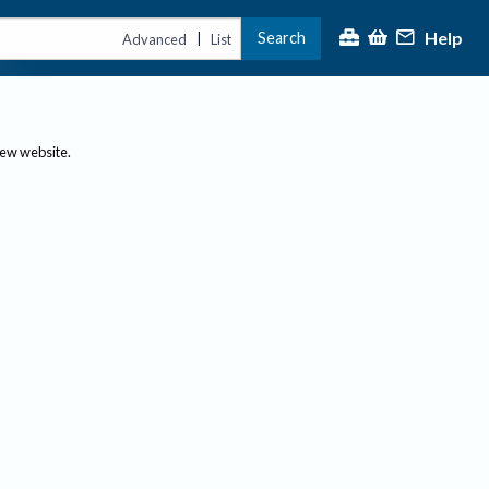
Help
Search
|
Advanced
List
new website.