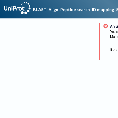
BLAST
Align
Peptide search
ID mapping
An u
You c
Make 
If the