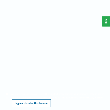
Help
This website requires cookies, and the limited processing of your personal data in order
to function. By using the site you are agreeing to this as outlined in our
Privacy Notice
.
I agree, dismiss this banner