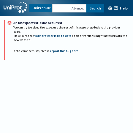
Help
UniProtKB
Search
Advanced
An unexpected issue occurred
You can try to reload the page, use the rest of this page, or go back to the previous
page.
Make sure that
your browser is up to date
as older versions might not work with the
new website.
If the error persists, please
report this bug here
.