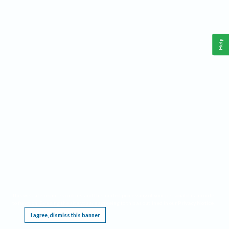
Help
This website requires cookies, and the limited processing of your personal data in order
to function. By using the site you are agreeing to this as outlined in our
Privacy Notice
.
I agree, dismiss this banner