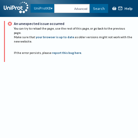
Help
UniProtKB
Search
Advanced
An unexpected issue occurred
You can try to reload the page, use the rest of this page, or go back to the previous
page.
Make sure that
your browser is up to date
as older versions might not work with the
new website.
If the error persists, please
report this bug here
.