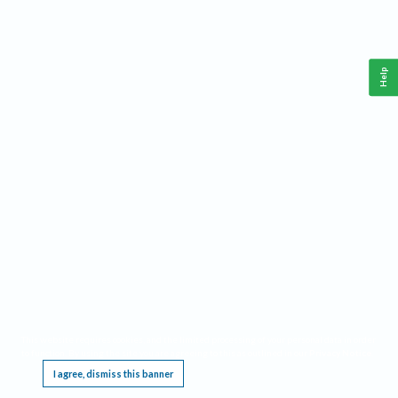
Help
This website requires cookies, and the limited processing of your personal data in order
to function. By using the site you are agreeing to this as outlined in our
Privacy Notice
.
I agree, dismiss this banner