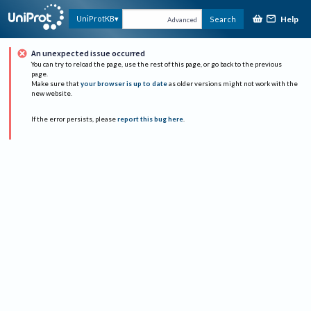
Help
UniProtKB
Search
Advanced
An unexpected issue occurred
You can try to reload the page, use the rest of this page, or go back to the previous
page.
Make sure that
your browser is up to date
as older versions might not work with the
new website.
If the error persists, please
report this bug here
.