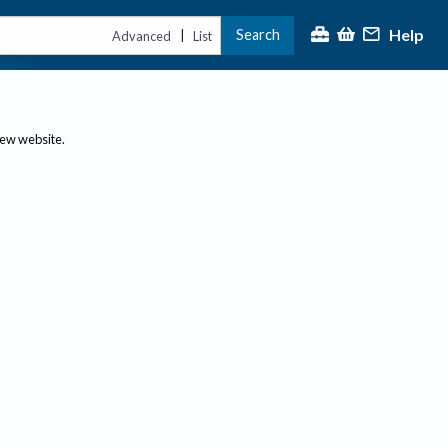
Help
Search
|
Advanced
List
new website.