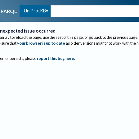
UniProtKB
SPARQL
nexpected issue occurred
an try to reload the page, use the rest of this page, or go back to the previous page.
sure that
your browser is up to date
as older versions might not work with the 
 error persists, please
report this bug here
.