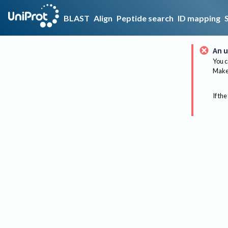
BLAST
Align
Peptide search
ID mapping
An u
You c
Make 
If the