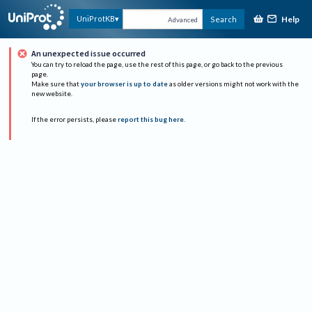
Help
UniProtKB
Search
Advanced
An unexpected issue occurred
You can try to reload the page, use the rest of this page, or go back to the previous
page.
Make sure that
your browser is up to date
as older versions might not work with the
new website.
If the error persists, please
report this bug here
.