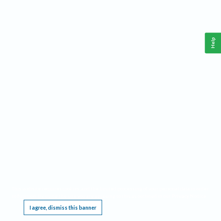
Help
This website requires cookies, and the limited processing of your personal data in order
to function. By using the site you are agreeing to this as outlined in our
Privacy Notice
.
I agree, dismiss this banner