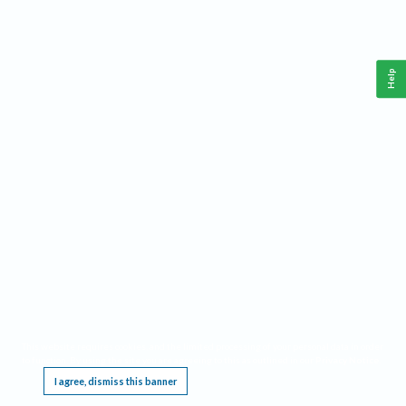
Help
This website requires cookies, and the limited processing of your personal data in order
to function. By using the site you are agreeing to this as outlined in our
Privacy Notice
.
I agree, dismiss this banner