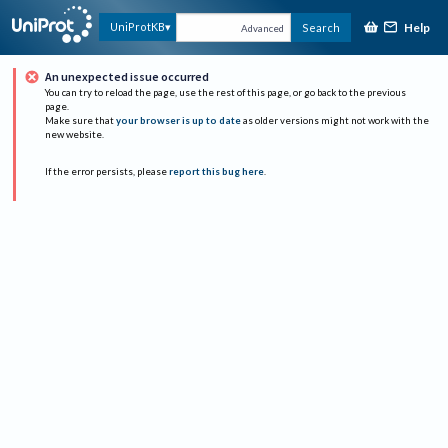
Help
UniProtKB
Search
Advanced
An unexpected issue occurred
You can try to reload the page, use the rest of this page, or go back to the previous
page.
Make sure that
your browser is up to date
as older versions might not work with the
new website.
If the error persists, please
report this bug here
.