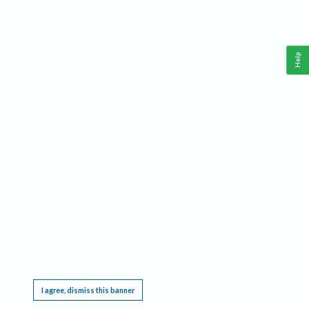
Help
This website requires cookies, and the limited processing of your personal data in order
to function. By using the site you are agreeing to this as outlined in our
Privacy Notice
.
I agree, dismiss this banner