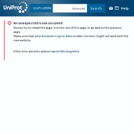
Help
UniProtKB
Search
Advanced
An unexpected issue occurred
You can try to reload the page, use the rest of this page, or go back to the previous
page.
Make sure that
your browser is up to date
as older versions might not work with the
new website.
If the error persists, please
report this bug here
.