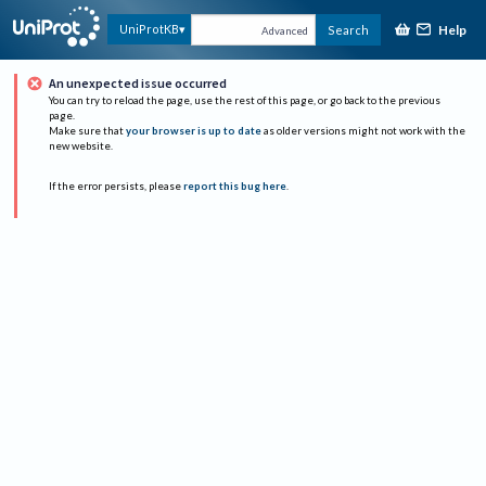
Help
UniProtKB
Search
Advanced
An unexpected issue occurred
You can try to reload the page, use the rest of this page, or go back to the previous
page.
Make sure that
your browser is up to date
as older versions might not work with the
new website.
If the error persists, please
report this bug here
.