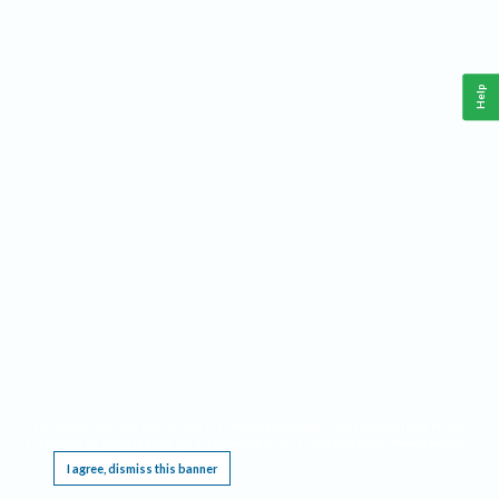
Help
This website requires cookies, and the limited processing of your personal data in order
to function. By using the site you are agreeing to this as outlined in our
Privacy Notice
.
I agree, dismiss this banner