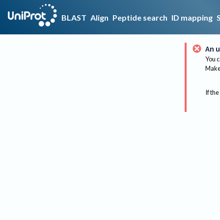
BLAST
Align
Peptide search
ID mapping
An u
You c
Make 
If the