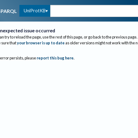
UniProtKB
SPARQL
nexpected issue occurred
an try to reload the page, use the rest of this page, or go back to the previous page.
sure that
your browser is up to date
as older versions might not work with the 
 error persists, please
report this bug here
.