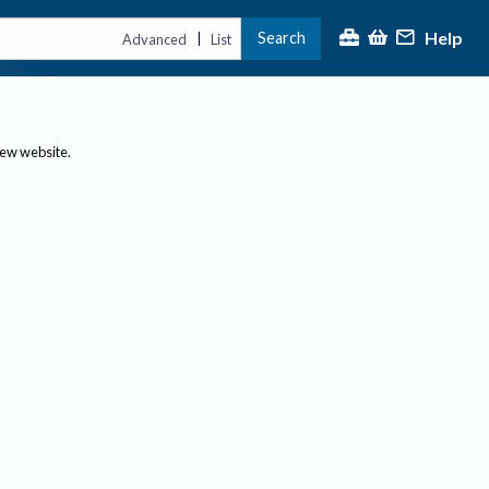
Help
Search
|
Advanced
List
new website.