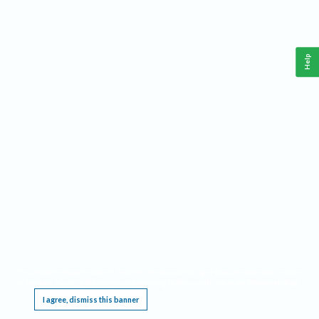
Help
This website requires cookies, and the limited processing of your personal data in order
to function. By using the site you are agreeing to this as outlined in our
Privacy Notice
.
I agree, dismiss this banner