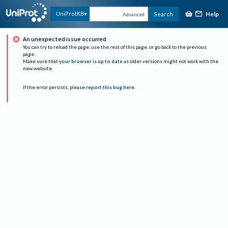
Help
UniProtKB
Search
Advanced
An unexpected issue occurred
You can try to reload the page, use the rest of this page, or go back to the previous
page.
Make sure that
your browser is up to date
as older versions might not work with the
new website.
If the error persists, please
report this bug here
.