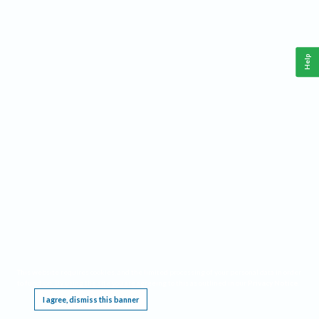
Help
This website requires cookies, and the limited processing of your personal data in order
to function. By using the site you are agreeing to this as outlined in our
Privacy Notice
.
I agree, dismiss this banner