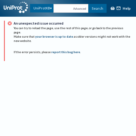
Help
UniProtKB
Search
Advanced
An unexpected issue occurred
You can try to reload the page, use the rest of this page, or go back to the previous
page.
Make sure that
your browser is up to date
as older versions might not work with the
new website.
If the error persists, please
report this bug here
.