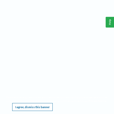
Help
This website requires cookies, and the limited processing of your personal data in order
to function. By using the site you are agreeing to this as outlined in our
Privacy Notice
.
I agree, dismiss this banner