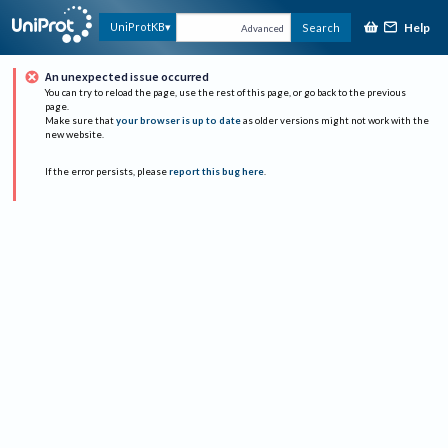
Help
UniProtKB
Search
Advanced
An unexpected issue occurred
You can try to reload the page, use the rest of this page, or go back to the previous
page.
Make sure that
your browser is up to date
as older versions might not work with the
new website.
If the error persists, please
report this bug here
.