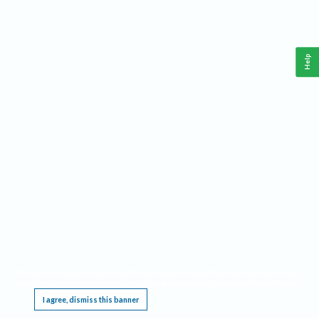
Help
This website requires cookies, and the limited processing of your personal data in order
to function. By using the site you are agreeing to this as outlined in our
Privacy Notice
.
I agree, dismiss this banner