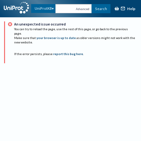
Help
UniProtKB
Search
Advanced
An unexpected issue occurred
You can try to reload the page, use the rest of this page, or go back to the previous
page.
Make sure that
your browser is up to date
as older versions might not work with the
new website.
If the error persists, please
report this bug here
.