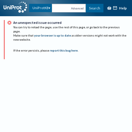
Help
UniProtKB
Search
Advanced
An unexpected issue occurred
You can try to reload the page, use the rest of this page, or go back to the previous
page.
Make sure that
your browser is up to date
as older versions might not work with the
new website.
If the error persists, please
report this bug here
.