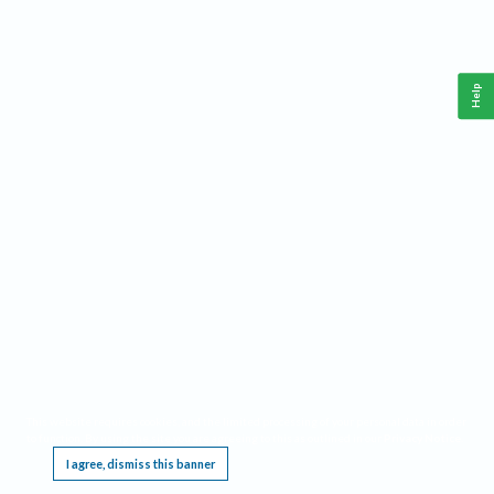
Help
This website requires cookies, and the limited processing of your personal data in order
to function. By using the site you are agreeing to this as outlined in our
Privacy Notice
.
I agree, dismiss this banner