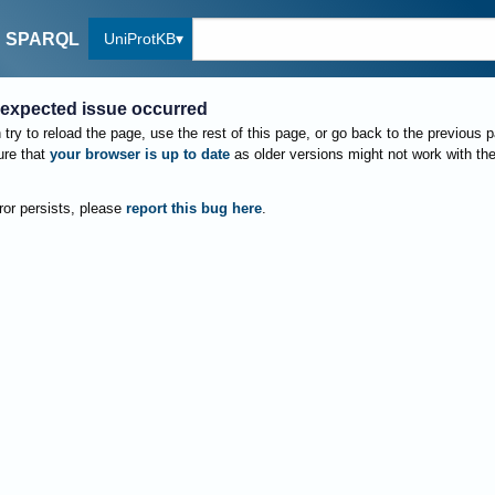
UniProtKB
SPARQL
expected issue occurred
try to reload the page, use the rest of this page, or go back to the previous 
re that
your browser is up to date
as older versions might not work with th
rror persists, please
report this bug here
.