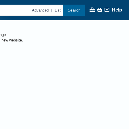
Help
Search
|
Advanced
List
page.
e new website.