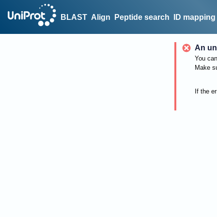
BLAST
Align
Peptide search
ID mapping
An un
You can 
Make su
If the e