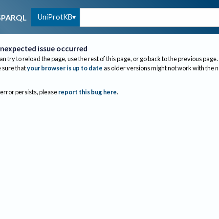
UniProtKB
SPARQL
nexpected issue occurred
an try to reload the page, use the rest of this page, or go back to the previous page.
sure that
your browser is up to date
as older versions might not work with the 
 error persists, please
report this bug here
.