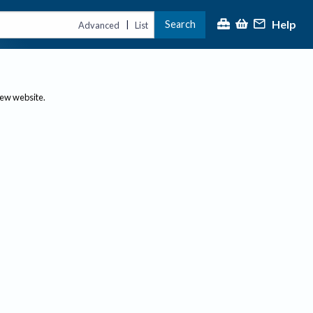
Help
Search
|
Advanced
List
new website.