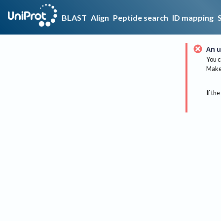
BLAST
Align
Peptide search
ID mapping
An u
You c
Make 
If the