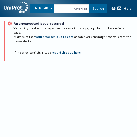
Help
UniProtKB
Search
Advanced
An unexpected issue occurred
You can try to reload the page, use the rest of this page, or go back to the previous
page.
Make sure that
your browser is up to date
as older versions might not work with the
new website.
If the error persists, please
report this bug here
.