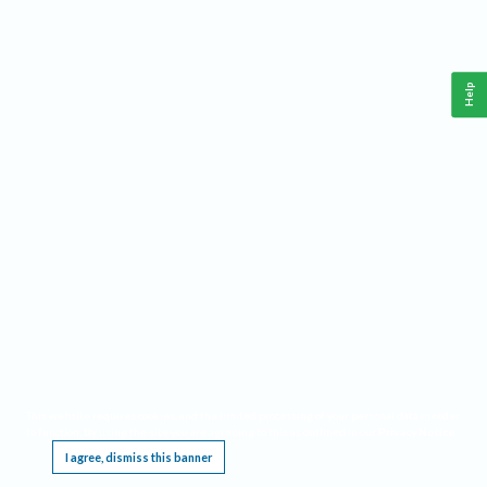
Help
This website requires cookies, and the limited processing of your personal data in order
to function. By using the site you are agreeing to this as outlined in our
Privacy Notice
.
I agree, dismiss this banner