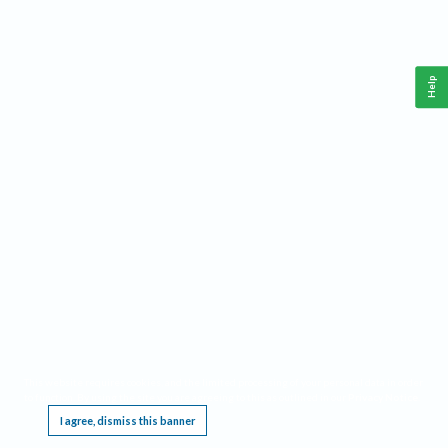
Help
This website requires cookies, and the limited processing of your personal data in order
to function. By using the site you are agreeing to this as outlined in our
Privacy Notice
.
I agree, dismiss this banner