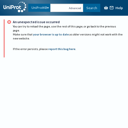
Help
UniProtKB
Search
Advanced
An unexpected issue occurred
You can try to reload the page, use the rest of this page, or go back to the previous
page.
Make sure that
your browser is up to date
as older versions might not work with the
new website.
If the error persists, please
report this bug here
.