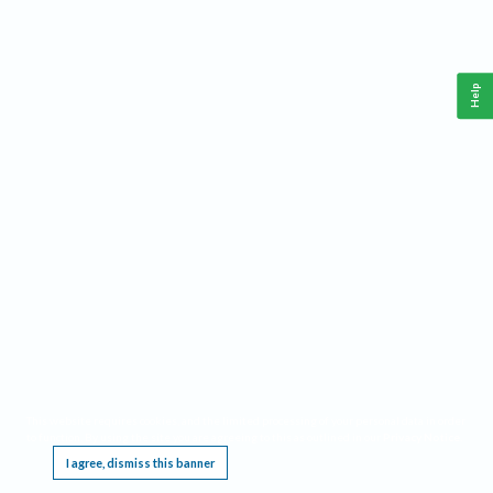
Help
This website requires cookies, and the limited processing of your personal data in order
to function. By using the site you are agreeing to this as outlined in our
Privacy Notice
.
I agree, dismiss this banner