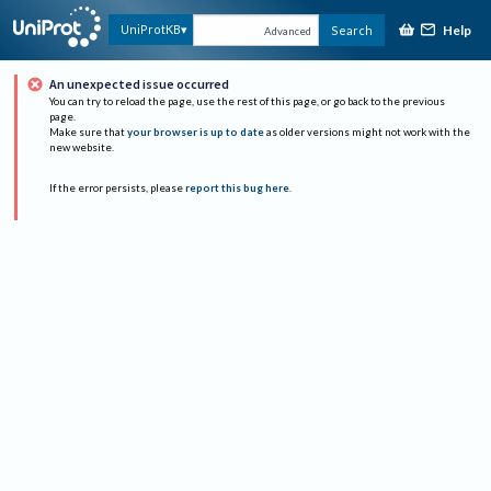
Help
UniProtKB
Search
Advanced
An unexpected issue occurred
You can try to reload the page, use the rest of this page, or go back to the previous
page.
Make sure that
your browser is up to date
as older versions might not work with the
new website.
If the error persists, please
report this bug here
.