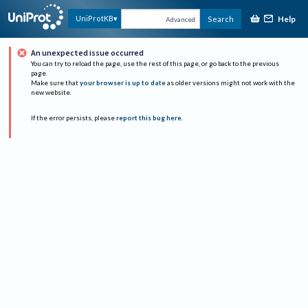
Help
UniProtKB
Search
Advanced
An unexpected issue occurred
You can try to reload the page, use the rest of this page, or go back to the previous
page.
Make sure that
your browser is up to date
as older versions might not work with the
new website.
If the error persists, please
report this bug here
.