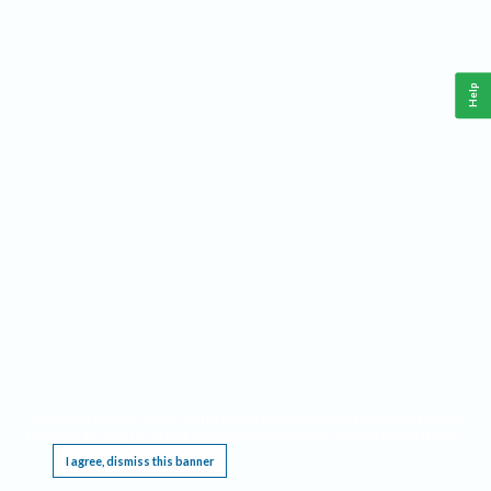
Help
This website requires cookies, and the limited processing of your personal data in order
to function. By using the site you are agreeing to this as outlined in our
Privacy Notice
.
I agree, dismiss this banner