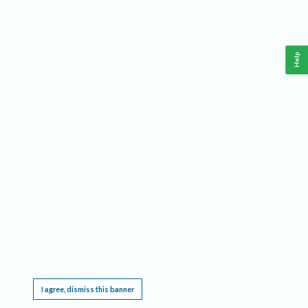
Help
This website requires cookies, and the limited processing of your personal data in order
to function. By using the site you are agreeing to this as outlined in our
Privacy Notice
.
I agree, dismiss this banner