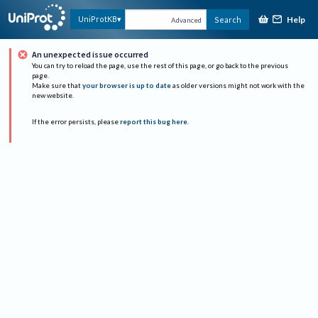
Help
UniProtKB
Search
Advanced
An unexpected issue occurred
You can try to reload the page, use the rest of this page, or go back to the previous
page.
Make sure that
your browser is up to date
as older versions might not work with the
new website.
If the error persists, please
report this bug here
.