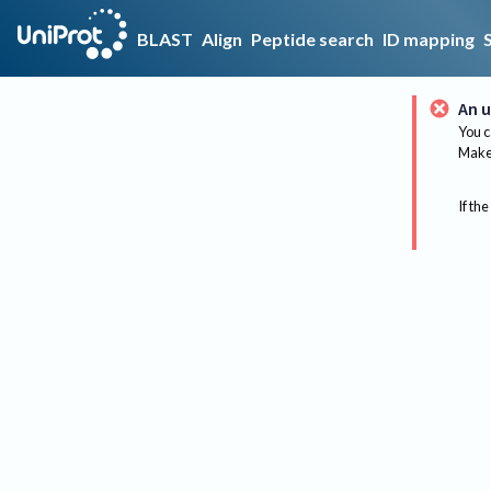
BLAST
Align
Peptide search
ID mapping
An u
You c
Make 
If the