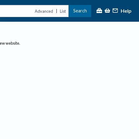
Help
Search
|
Advanced
List
new website.