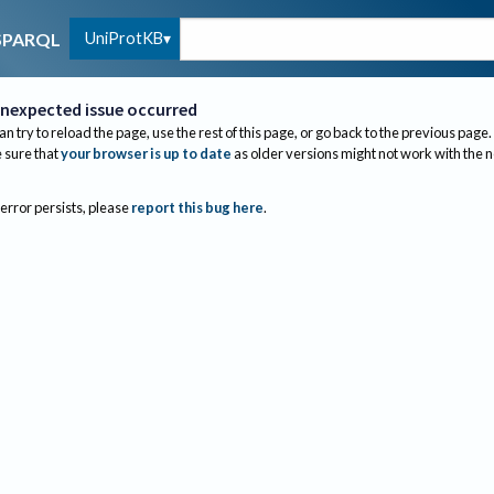
UniProtKB
SPARQL
nexpected issue occurred
an try to reload the page, use the rest of this page, or go back to the previous page.
sure that
your browser is up to date
as older versions might not work with the 
 error persists, please
report this bug here
.