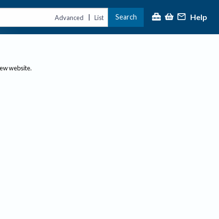
Help
Search
|
Advanced
List
new website.