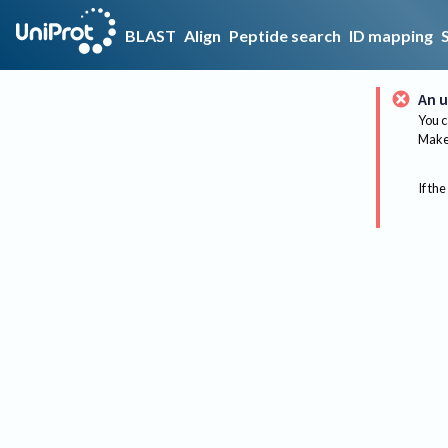
BLAST
Align
Peptide search
ID mapping
An u
You c
Make 
If the