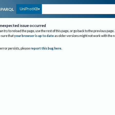
UniProtKB
SPARQL
nexpected issue occurred
an try to reload the page, use the rest of this page, or go back to the previous page.
sure that
your browser is up to date
as older versions might not work with the 
 error persists, please
report this bug here
.