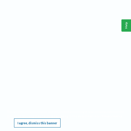
Help
This website requires cookies, and the limited processing of your personal data in order
to function. By using the site you are agreeing to this as outlined in our
Privacy Notice
.
I agree, dismiss this banner