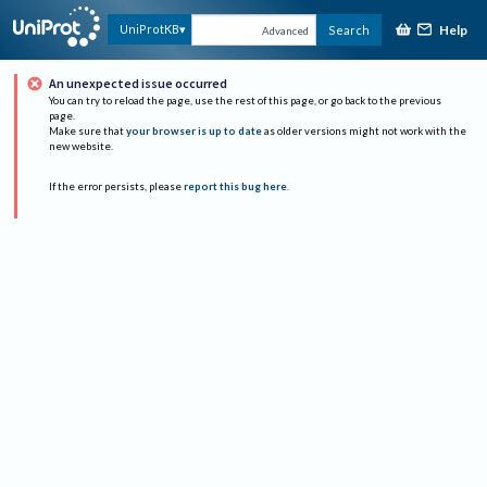
Help
UniProtKB
Search
Advanced
An unexpected issue occurred
You can try to reload the page, use the rest of this page, or go back to the previous
page.
Make sure that
your browser is up to date
as older versions might not work with the
new website.
If the error persists, please
report this bug here
.