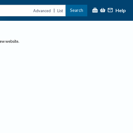
Help
Search
|
Advanced
List
new website.