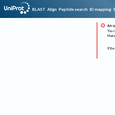
BLAST
Align
Peptide search
ID mapping
An u
You c
Make 
If the