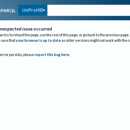
UniProtKB
SPARQL
nexpected issue occurred
an try to reload the page, use the rest of this page, or go back to the previous page.
sure that
your browser is up to date
as older versions might not work with the 
 error persists, please
report this bug here
.