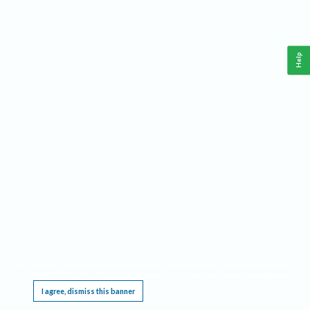
Help
This website requires cookies, and the limited processing of your personal data in order
to function. By using the site you are agreeing to this as outlined in our
Privacy Notice
.
I agree, dismiss this banner