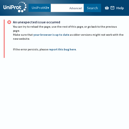
Help
UniProtKB
Search
Advanced
An unexpected issue occurred
You can try to reload the page, use the rest of this page, or go back to the previous
page.
Make sure that
your browser is up to date
as older versions might not work with the
new website.
If the error persists, please
report this bug here
.