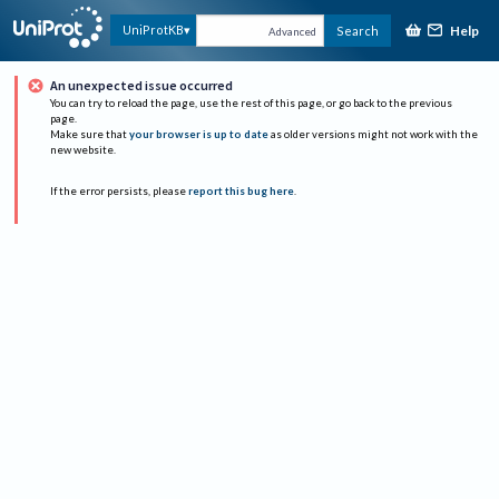
Help
UniProtKB
Search
Advanced
An unexpected issue occurred
You can try to reload the page, use the rest of this page, or go back to the previous
page.
Make sure that
your browser is up to date
as older versions might not work with the
new website.
If the error persists, please
report this bug here
.