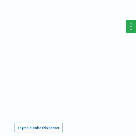
Help
This website requires cookies, and the limited processing of your personal data in order
to function. By using the site you are agreeing to this as outlined in our
Privacy Notice
.
I agree, dismiss this banner