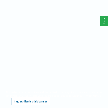
Help
This website requires cookies, and the limited processing of your personal data in order
to function. By using the site you are agreeing to this as outlined in our
Privacy Notice
.
I agree, dismiss this banner