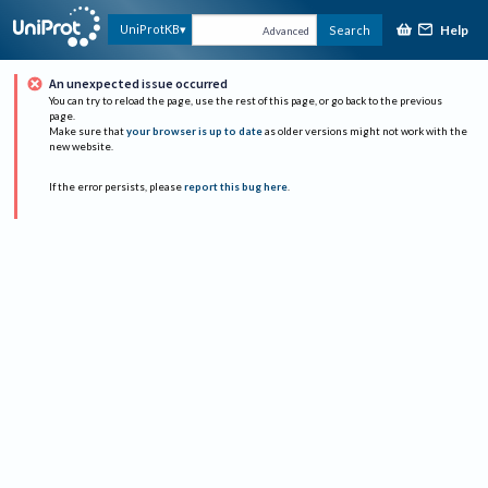
Help
UniProtKB
Search
Advanced
An unexpected issue occurred
You can try to reload the page, use the rest of this page, or go back to the previous
page.
Make sure that
your browser is up to date
as older versions might not work with the
new website.
If the error persists, please
report this bug here
.