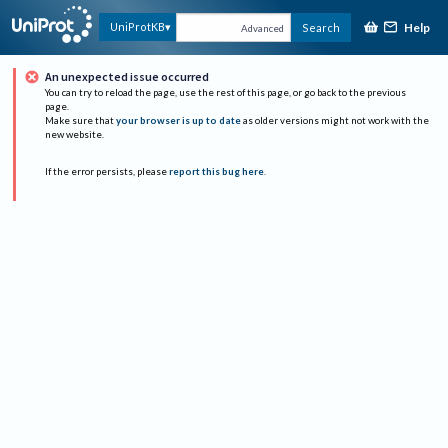
Help
UniProtKB
Search
Advanced
An unexpected issue occurred
You can try to reload the page, use the rest of this page, or go back to the previous
page.
Make sure that
your browser is up to date
as older versions might not work with the
new website.
If the error persists, please
report this bug here
.