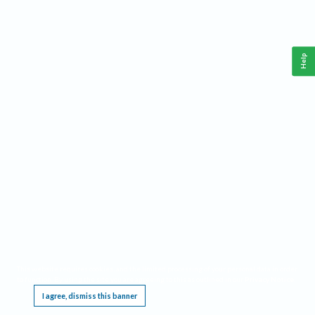
Help
This website requires cookies, and the limited processing of your personal data in order
to function. By using the site you are agreeing to this as outlined in our
Privacy Notice
.
I agree, dismiss this banner