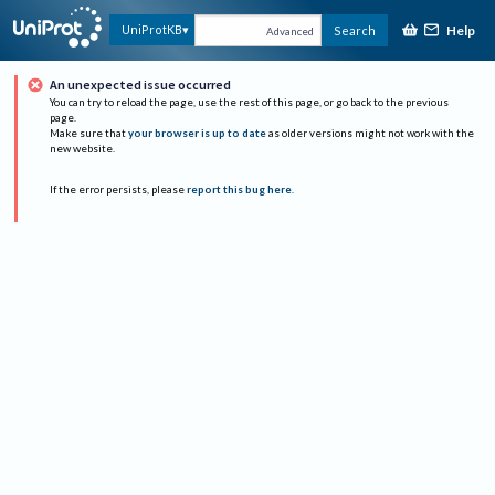
Help
UniProtKB
Search
Advanced
An unexpected issue occurred
You can try to reload the page, use the rest of this page, or go back to the previous
page.
Make sure that
your browser is up to date
as older versions might not work with the
new website.
If the error persists, please
report this bug here
.