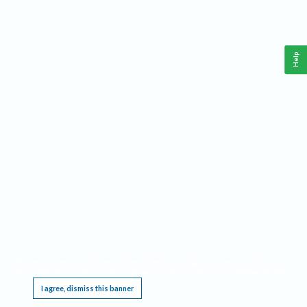
Help
This website requires cookies, and the limited processing of your personal data in order
to function. By using the site you are agreeing to this as outlined in our
Privacy Notice
.
I agree, dismiss this banner