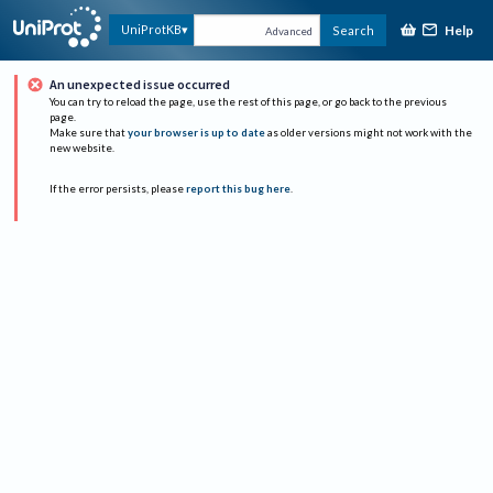
Help
UniProtKB
Search
Advanced
An unexpected issue occurred
You can try to reload the page, use the rest of this page, or go back to the previous
page.
Make sure that
your browser is up to date
as older versions might not work with the
new website.
If the error persists, please
report this bug here
.