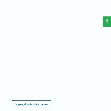
Help
This website requires cookies, and the limited processing of your personal data in order
to function. By using the site you are agreeing to this as outlined in our
Privacy Notice
.
I agree, dismiss this banner