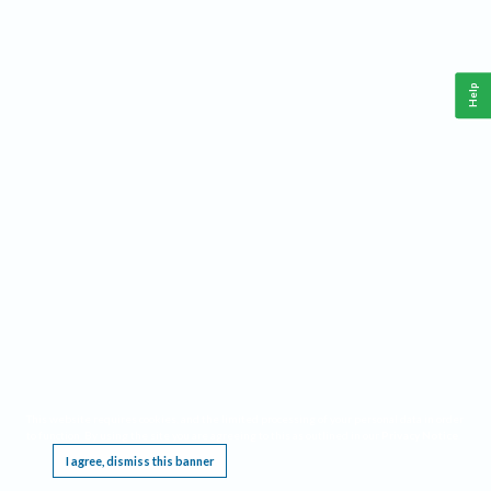
Help
This website requires cookies, and the limited processing of your personal data in order
to function. By using the site you are agreeing to this as outlined in our
Privacy Notice
.
I agree, dismiss this banner