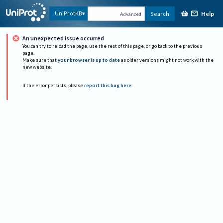
Help
UniProtKB
Search
Advanced
An unexpected issue occurred
You can try to reload the page, use the rest of this page, or go back to the previous
page.
Make sure that
your browser is up to date
as older versions might not work with the
new website.
If the error persists, please
report this bug here
.