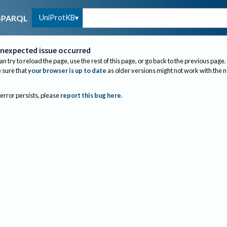
UniProtKB
SPARQL
nexpected issue occurred
an try to reload the page, use the rest of this page, or go back to the previous page.
sure that
your browser is up to date
as older versions might not work with the 
 error persists, please
report this bug here
.