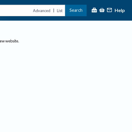
Help
Search
|
Advanced
List
new website.