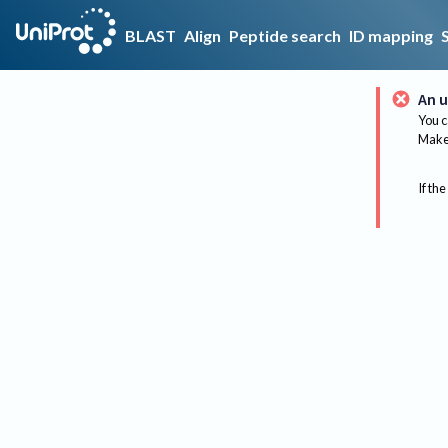
BLAST
Align
Peptide search
ID mapping
An u
You c
Make 
If the