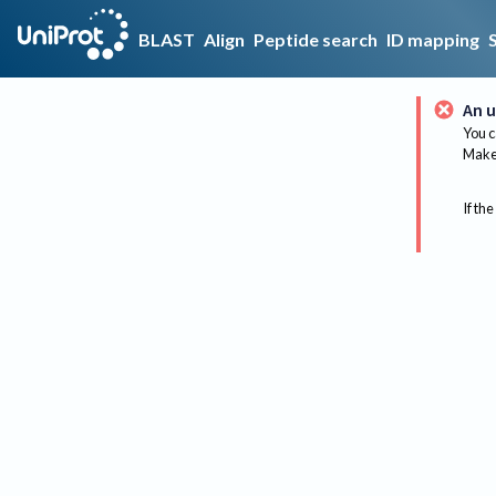
BLAST
Align
Peptide search
ID mapping
An u
You c
Make 
If the