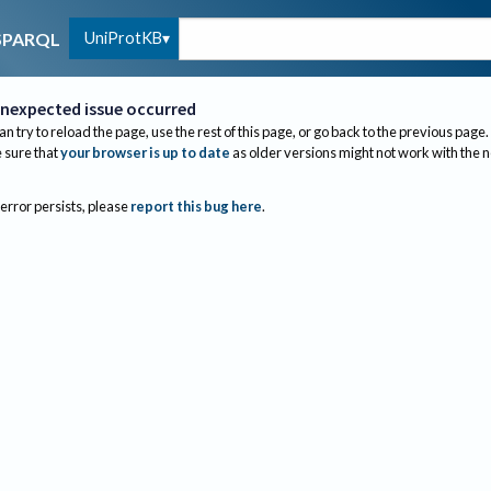
UniProtKB
SPARQL
nexpected issue occurred
an try to reload the page, use the rest of this page, or go back to the previous page.
sure that
your browser is up to date
as older versions might not work with the 
 error persists, please
report this bug here
.