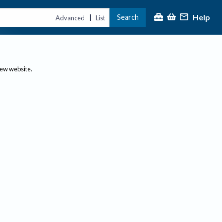
Help
Search
|
Advanced
List
new website.