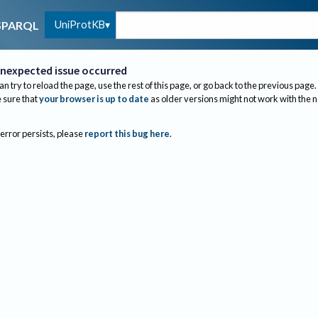
UniProtKB
SPARQL
nexpected issue occurred
an try to reload the page, use the rest of this page, or go back to the previous page.
sure that
your browser is up to date
as older versions might not work with the 
 error persists, please
report this bug here
.