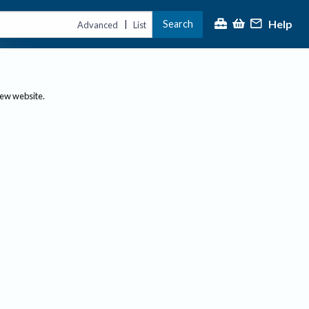
Help
Search
|
Advanced
List
new website.