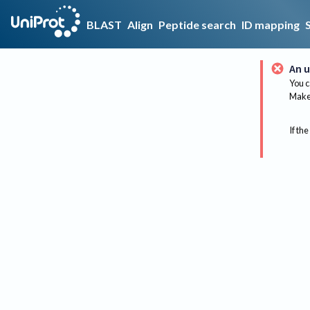
BLAST
Align
Peptide search
ID mapping
An u
You c
Make 
If the