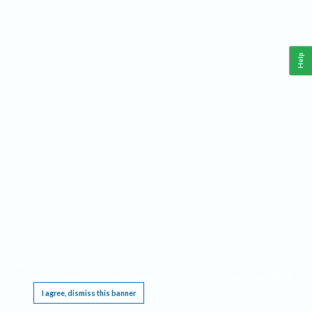
Help
This website requires cookies, and the limited processing of your personal data in order
to function. By using the site you are agreeing to this as outlined in our
Privacy Notice
.
I agree, dismiss this banner