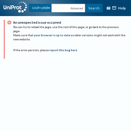
Help
UniProtKB
Search
Advanced
An unexpected issue occurred
You can try to reload the page, use the rest of this page, or go back to the previous
page.
Make sure that
your browser is up to date
as older versions might not work with the
new website.
If the error persists, please
report this bug here
.