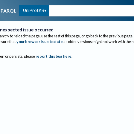
UniProtKB
SPARQL
nexpected issue occurred
an try to reload the page, use the rest of this page, or go back to the previous page.
sure that
your browser is up to date
as older versions might not work with the 
 error persists, please
report this bug here
.