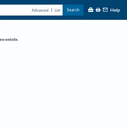
Help
Search
|
Advanced
List
new website.