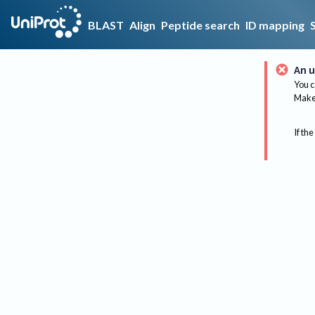
BLAST
Align
Peptide search
ID mapping
An u
You c
Make 
If the