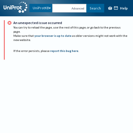
Help
UniProtKB
Search
Advanced
An unexpected issue occurred
You can try to reload the page, use the rest of this page, or go back to the previous
page.
Make sure that
your browser is up to date
as older versions might not work with the
new website.
If the error persists, please
report this bug here
.