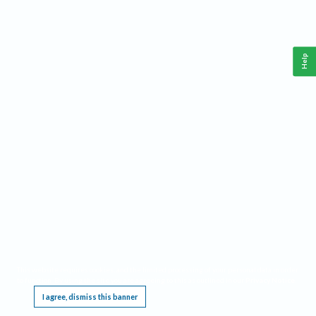
Help
This website requires cookies, and the limited processing of your personal data in order
to function. By using the site you are agreeing to this as outlined in our
Privacy Notice
.
I agree, dismiss this banner